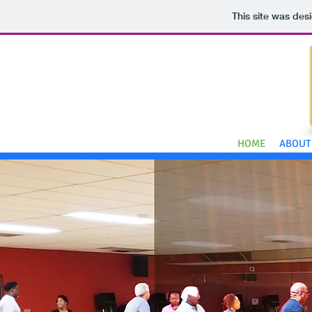
This site was des
HOME
ABOUT