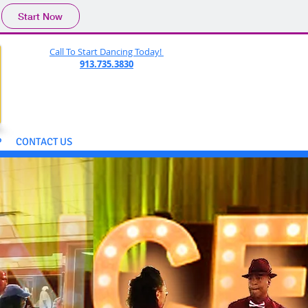
Start Now
Call To Start Dancing Today!
913.735.3830
P
CONTACT US