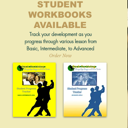
STUDENT
WORKBOOKS
AVAILABLE
Track your development as you
progress through various lesson from
Basic, Intermediate, to Advanced
Order Now