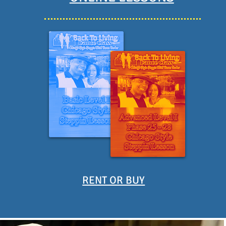
RENT OR BUY