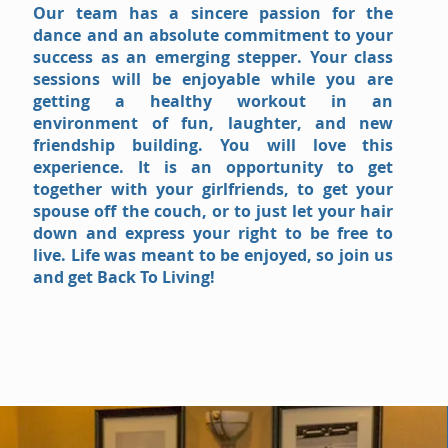
Our team has a sincere passion for the
dance and an absolute commitment to your
success as an emerging stepper. Your class
sessions will be enjoyable while you are
getting a healthy workout in an
environment of fun, laughter, and new
friendship building. You will love this
experience. It is an opportunity to get
together with your girlfriends, to get your
spouse off the couch, or to just let your hair
down and express your right to be free to
live. Life was meant to be enjoyed, so join us
and get Back To Living!