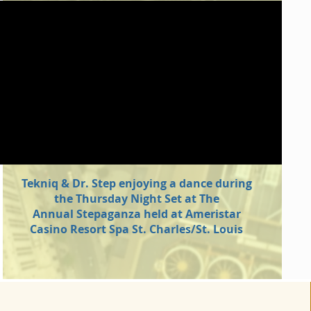
Tekniq & Dr. Step enjoying a dance during
the Thursday Night Set at The
Annual Stepaganza held at Ameristar
Casino Resort Spa St. Charles/St. Louis