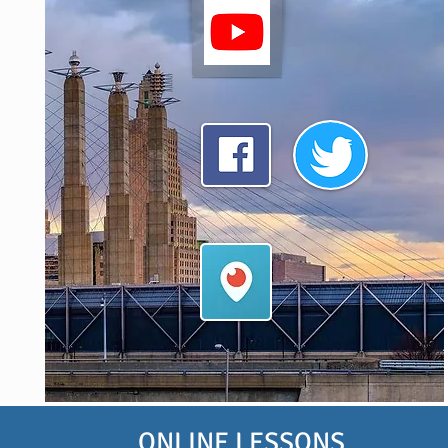
ONLINE LESSONS