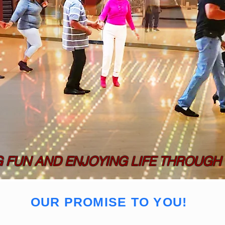
G FUN AND ENJOYING LIFE THROUGH
OUR PROMISE TO YOU!