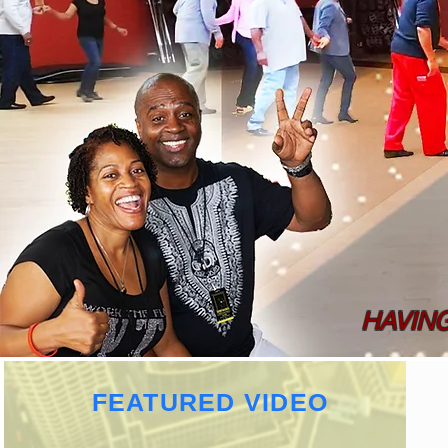
HAVIN
FEATURED VIDEO