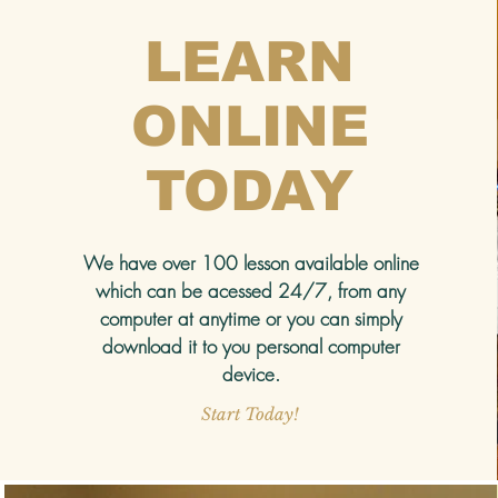
LEARN
ONLINE
TODAY
We have over 100 lesson available online
which can be acessed 24/7, from any
computer at anytime or you can simply
download it to you personal computer
device.
Start Today!