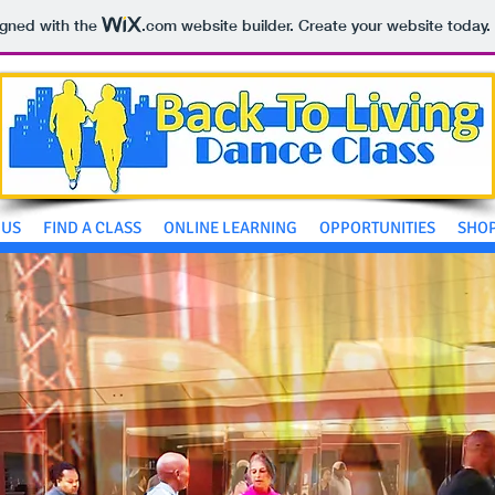
igned with the
.com
website builder. Create your website today.
 US
FIND A CLASS
ONLINE LEARNING
OPPORTUNITIES
SHO