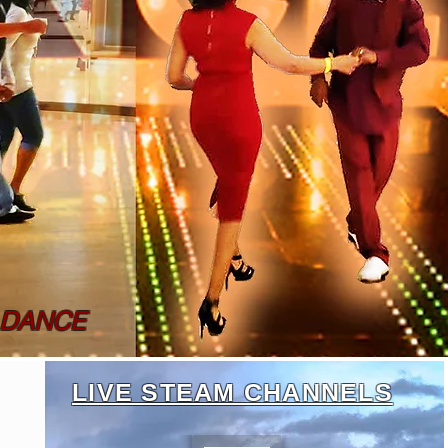
 DANCE
LIVE STEAM CHANNELS